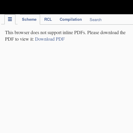
IPC Publication
Scheme
RCL
Compilation
Search
This browser does not support inline PDFs. Please download the
PDF to view it:
Download PDF