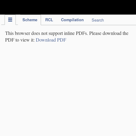
IPC Publication
Scheme
RCL
Compilation
Search
This browser does not support inline PDFs. Please download the
PDF to view it:
Download PDF