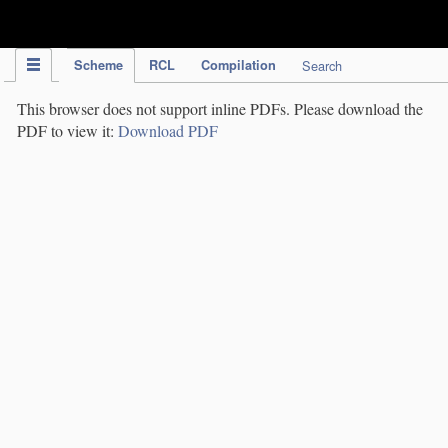
IPC Publication
Scheme
RCL
Compilation
Search
This browser does not support inline PDFs. Please download the
PDF to view it:
Download PDF