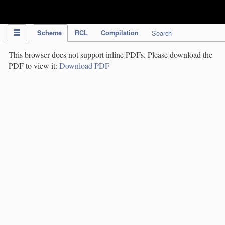
IPC Publication
Scheme
RCL
Compilation
Search
This browser does not support inline PDFs. Please download the
PDF to view it:
Download PDF