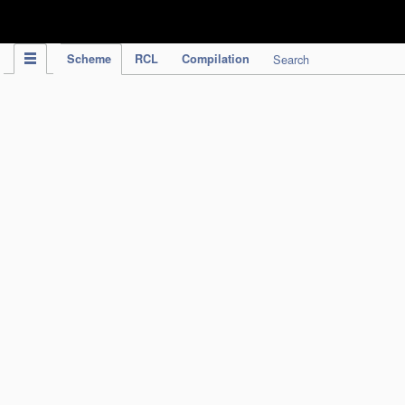
IPC Publication
Scheme
RCL
Compilation
Search