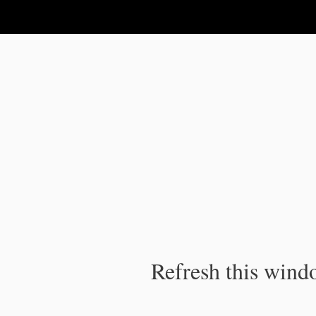
IPC Publication
Refresh this windo