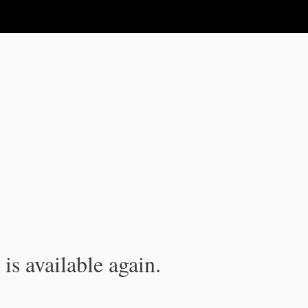
is available again.