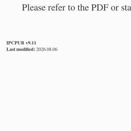
Please refer to the PDF or st
IPCPUB v9.11
Last modified:
2026.08.06