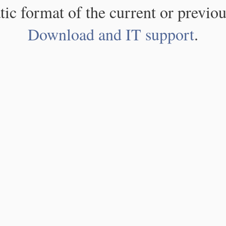
atic format of the current or previou
Download and IT support
.