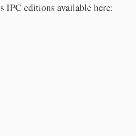
s IPC editions available here: