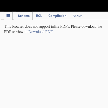
IPC Publication
Scheme
RCL
Compilation
Search
This browser does not support inline PDFs. Please download the
PDF to view it:
Download PDF