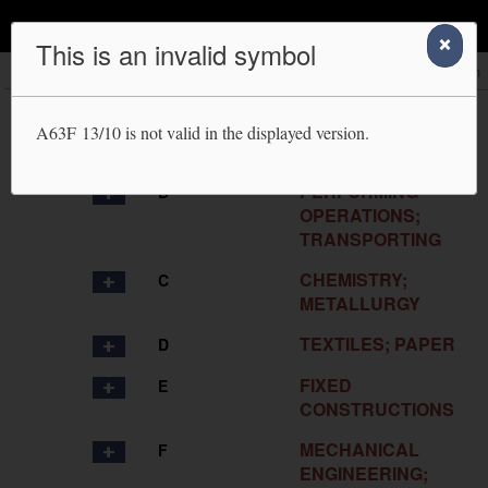
IPC Publication
This is an invalid symbol
Scheme
RCL
Compilation
Catchwords
Search
HUMAN
A
A63F 13/10
is not valid in the displayed version.
NECESSITIES
PERFORMING
B
OPERATIONS;
TRANSPORTING
CHEMISTRY;
C
METALLURGY
TEXTILES; PAPER
D
FIXED
E
CONSTRUCTIONS
MECHANICAL
F
ENGINEERING;