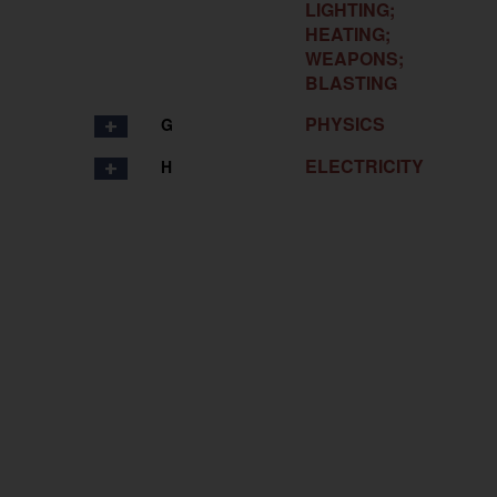
LIGHTING;
HEATING;
WEAPONS;
BLASTING
PHYSICS
G
ELECTRICITY
H