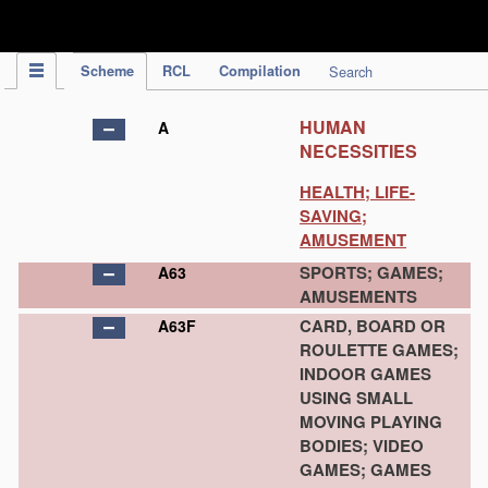
IPC Publication
Scheme
RCL
Compilation
Search
HUMAN
A
NECESSITIES
HEALTH; LIFE-
SAVING;
AMUSEMENT
SPORTS; GAMES;
A63
AMUSEMENTS
CARD, BOARD OR
A63F
ROULETTE GAMES;
INDOOR GAMES
USING SMALL
MOVING PLAYING
BODIES; VIDEO
GAMES; GAMES