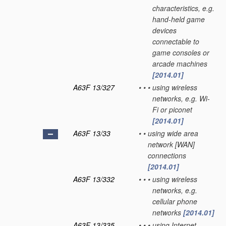
characteristics, e.g.
hand-held game
devices
connectable to
game consoles or
arcade machines
[2014.01]
A63F 13/327
•
•
•
using wireless
networks, e.g. Wi-
Fi or piconet
[2014.01]
A63F 13/33
•
•
using wide area
network [WAN]
connections
[2014.01]
A63F 13/332
•
•
•
using wireless
networks, e.g.
cellular phone
networks
[2014.01]
A63F 13/335
•
•
•
using Internet