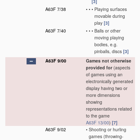
[3]
A63F 7/38
•
•
•
Playing surfaces
movable during
play
[3]
A63F 7/40
•
•
•
Balls or other
moving playing
bodies, e.g.
pinballs, discs
[3]
A63F 9/00
Games not otherwise
provided for
(aspects
of games using an
electronically generated
display having two or
more dimensions
showing
representations related
to the game
A63F 13/00
)
[7]
A63F 9/02
•
Shooting or hurling
games
(throwing-