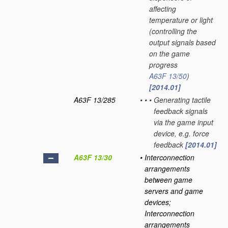
affecting
temperature or light
(controlling the
output signals based
on the game
progress
A63F 13/50
)
[2014.01]
A63F 13/285
•
•
•
Generating tactile
feedback signals
via the game input
device, e.g. force
feedback
[2014.01]
A63F 13/30
•
Interconnection
arrangements
between game
servers and game
devices;
Interconnection
arrangements