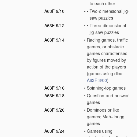
to each other
A63F 9/10
•
•
Two-dimensional jig-
saw puzzles
A63F 9/12
•
•
Three-dimensional
jig-saw puzzles
A63F 9/14
•
Racing games, traffic
games, or obstacle
games characterised
by figures moved by
action of the players
(games using dice
A63F 3/00
)
A63F 9/16
•
Spinning-top games
A63F 9/18
•
Question-and-answer
games
A63F 9/20
•
Dominoes or like
games; Mah-Jongg
games
A63F 9/24
•
Games using