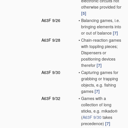
electronic circuits not
otherwise provided for
[5]
A63F 9/26
•
Balancing games, i.e.
bringing elements into
or out of balance
[7]
A63F 9/28
•
Chain-reaction games
with toppling pieces;
Dispensers or
positioning devices
therefor
[7]
A63F 9/30
•
Capturing games for
grabbing or trapping
objects, e.g. fishing
games
[7]
A63F 9/32
•
Games with a
collection of long
sticks, e.g. mikado®
(
A63F 9/30
takes
precedence)
[7]