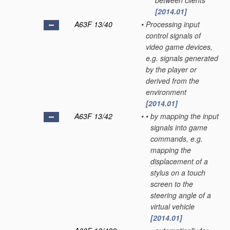
between clients
[2014.01]
A63F 13/40
•
Processing input
control signals of
video game devices,
e.g. signals generated
by the player or
derived from the
environment
[2014.01]
A63F 13/42
•
•
by mapping the input
signals into game
commands, e.g.
mapping the
displacement of a
stylus on a touch
screen to the
steering angle of a
virtual vehicle
[2014.01]