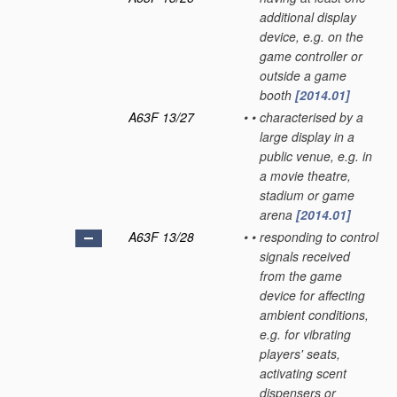
additional display
device, e.g. on the
game controller or
outside a game
booth
[2014.01]
A63F 13/27
•
•
characterised by a
large display in a
public venue, e.g. in
a movie theatre,
stadium or game
arena
[2014.01]
A63F 13/28
•
•
responding to control
signals received
from the game
device for affecting
ambient conditions,
e.g. for vibrating
players' seats,
activating scent
dispensers or