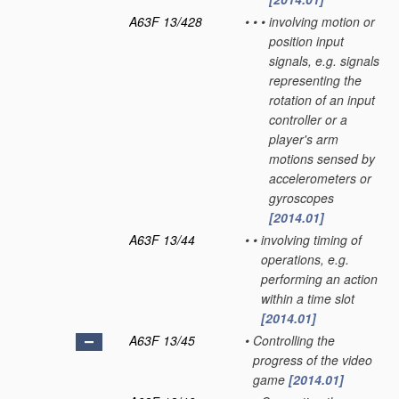
A63F 13/428
•
•
•
involving motion or
position input
signals, e.g. signals
representing the
rotation of an input
controller or a
player's arm
motions sensed by
accelerometers or
gyroscopes
[2014.01]
A63F 13/44
•
•
involving timing of
operations, e.g.
performing an action
within a time slot
[2014.01]
A63F 13/45
•
Controlling the
progress of the video
game
[2014.01]