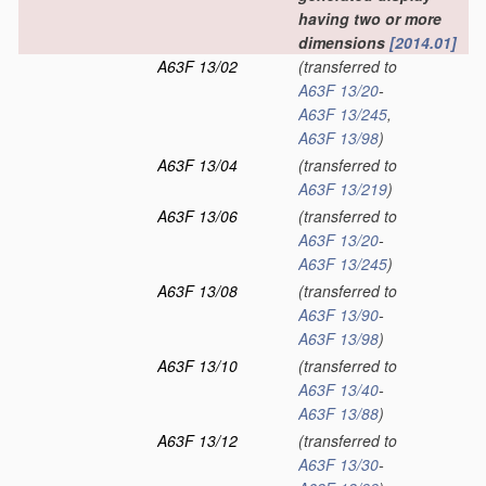
having two or more
dimensions
[2014.01]
A63F 13/02
(transferred to
A63F 13/20
-
A63F 13/245
,
A63F 13/98
)
A63F 13/04
(transferred to
A63F 13/219
)
A63F 13/06
(transferred to
A63F 13/20
-
A63F 13/245
)
A63F 13/08
(transferred to
A63F 13/90
-
A63F 13/98
)
A63F 13/10
(transferred to
A63F 13/40
-
A63F 13/88
)
A63F 13/12
(transferred to
A63F 13/30
-