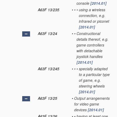
console
[2014.01]
A63F 13/235
•
•
•
using a wireless
connection, e.g.
infrared or piconet
[2014.01]
A63F 13/24
•
•
Constructional
details thereof, e.g.
game controllers
with detachable
joystick handles
[2014.01]
A63F 13/245
•
•
•
specially adapted
to a particular type
of game, e.g.
steering wheels
[2014.01]
A63F 13/25
•
Output arrangements
for video game
devices
[2014.01]
A63F 13/26
•
•
having at least one