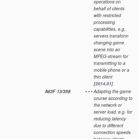
operations on
behalf of clients
with restricted
processing
capabilities, e.g.
servers transform
changing game
scene into an
MPEG-stream for
transmitting to a
mobile phone or a
thin client
[2014.01]
A63F 13/358
•
•
•
Adapting the game
course according to
the network or
server load, e.g. for
reducing latency
due to different
connection speeds