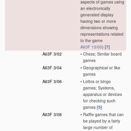
aspects of games using
an electronically
generated display
having two or more
dimensions showing
representations related
to the game
A63F 13/00
)
[7]
A63F 3/02
•
Chess; Similar board
games
A63F 3/04
•
Geographical or like
games
A63F 3/06
•
Lottos or bingo
games; Systems,
apparatus or devices
for checking such
games
[5]
A63F 3/08
•
Raffle games that can
be played by a fairly
large number of