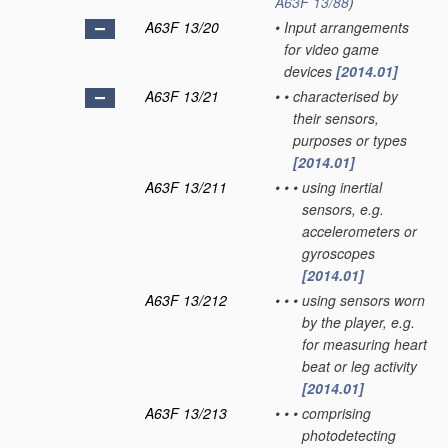
A63F 13/88
)
A63F 13/20
•
Input arrangements
for video game
devices
[2014.01]
A63F 13/21
•
•
characterised by
their sensors,
purposes or types
[2014.01]
A63F 13/211
•
•
•
using inertial
sensors, e.g.
accelerometers or
gyroscopes
[2014.01]
A63F 13/212
•
•
•
using sensors worn
by the player, e.g.
for measuring heart
beat or leg activity
[2014.01]
A63F 13/213
•
•
•
comprising
photodetecting