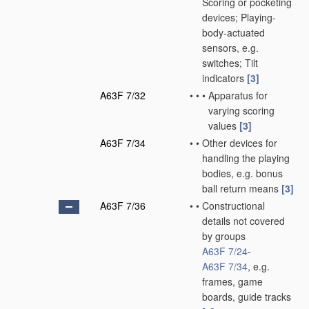
Scoring or pocketing
devices; Playing-
body-actuated
sensors, e.g.
switches; Tilt
indicators
[3]
A63F 7/32
•
•
•
Apparatus for
varying scoring
values
[3]
A63F 7/34
•
•
Other devices for
handling the playing
bodies, e.g. bonus
ball return means
[3]
A63F 7/36
•
•
Constructional
details not covered
by groups
A63F 7/24
-
A63F 7/34
, e.g.
frames, game
boards, guide tracks