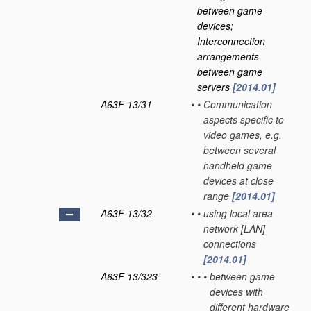
between game
devices;
Interconnection
arrangements
between game
servers
[2014.01]
A63F 13/31
•
•
Communication
aspects specific to
video games, e.g.
between several
handheld game
devices at close
range
[2014.01]
A63F 13/32
•
•
using local area
network [LAN]
connections
[2014.01]
A63F 13/323
•
•
•
between game
devices with
different hardware