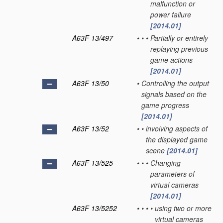
malfunction or
power failure
[2014.01]
A63F 13/497
•
•
•
Partially or entirely
replaying previous
game actions
[2014.01]
A63F 13/50
•
Controlling the output
signals based on the
game progress
[2014.01]
A63F 13/52
•
•
involving aspects of
the displayed game
scene
[2014.01]
A63F 13/525
•
•
•
Changing
parameters of
virtual cameras
[2014.01]
A63F 13/5252
•
•
•
•
using two or more
virtual cameras