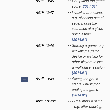
A63F 13/46
•
•
Computing the game
score
[2014.01]
A63F 13/47
•
•
involving branching,
e.g. choosing one of
several possible
scenarios at a given
point in time
[2014.01]
A63F 13/48
•
•
Starting a game, e.g.
activating a game
device or waiting for
other players to join
a multiplayer session
[2014.01]
A63F 13/49
•
•
Saving the game
status; Pausing or
ending the game
[2014.01]
A63F 13/493
•
•
•
Resuming a game,
e.g. after pausing,