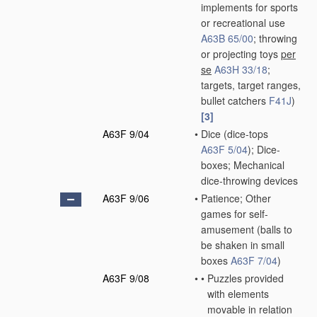
implements for sports
or recreational use
A63B 65/00
; throwing
or projecting toys
per
se
A63H 33/18
;
targets, target ranges,
bullet catchers
F41J
)
[3]
A63F 9/04
•
Dice
(dice-tops
A63F 5/04
)
; Dice-
boxes; Mechanical
dice-throwing devices
A63F 9/06
•
Patience; Other
games for self-
amusement
(balls to
be shaken in small
boxes
A63F 7/04
)
A63F 9/08
•
•
Puzzles provided
with elements
movable in relation