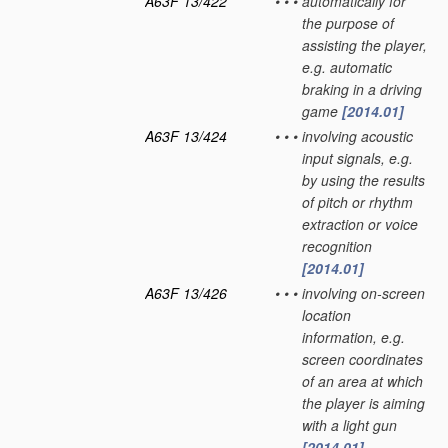
A63F 13/422
•
•
•
automatically for
the purpose of
assisting the player,
e.g. automatic
braking in a driving
game
[2014.01]
A63F 13/424
•
•
•
involving acoustic
input signals, e.g.
by using the results
of pitch or rhythm
extraction or voice
recognition
[2014.01]
A63F 13/426
•
•
•
involving on-screen
location
information, e.g.
screen coordinates
of an area at which
the player is aiming
with a light gun
[2014.01]