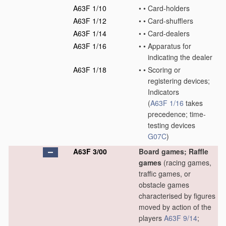
A63F 1/10
•
•
Card-holders
A63F 1/12
•
•
Card-shufflers
A63F 1/14
•
•
Card-dealers
A63F 1/16
•
•
Apparatus for
indicating the dealer
A63F 1/18
•
•
Scoring or
registering devices;
Indicators
(
A63F 1/16
takes
precedence; time-
testing devices
G07C
)
A63F 3/00
Board games; Raffle
games
(racing games,
traffic games, or
obstacle games
characterised by figures
moved by action of the
players
A63F 9/14
;