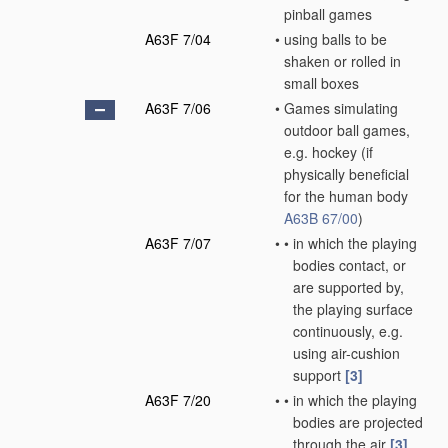
pinball games
A63F 7/04
•
using balls to be
shaken or rolled in
small boxes
A63F 7/06
•
Games simulating
outdoor ball games,
e.g. hockey
(if
physically beneficial
for the human body
A63B 67/00
)
A63F 7/07
•
•
in which the playing
bodies contact, or
are supported by,
the playing surface
continuously, e.g.
using air-cushion
support
[3]
A63F 7/20
•
•
in which the playing
bodies are projected
through the air
[3]