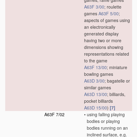
games, raffle games
A63F 3/00
; roulette
games
A63F 5/00
;
aspects of games using
an electronically
generated display
having two or more
dimensions showing
representations related
to the game
A63F 13/00
; miniature
bowling games
A63D 3/00
; bagatelle or
similar games
A63D 13/00
; billiards,
pocket billiards
A63D 15/00
)
[7]
A63F 7/02
•
using falling playing
bodies or playing
bodies running on an
inclined surface, e.g.