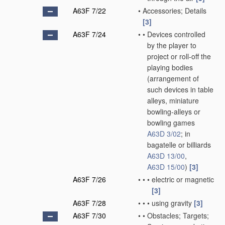
A63F 7/22
•
Accessories; Details
[3]
A63F 7/24
•
•
Devices controlled
by the player to
project or roll-off the
playing bodies
(arrangement of
such devices in table
alleys, miniature
bowling-alleys or
bowling games
A63D 3/02
; in
bagatelle or billiards
A63D 13/00
,
A63D 15/00
)
[3]
A63F 7/26
•
•
•
electric or magnetic
[3]
A63F 7/28
•
•
•
using gravity
[3]
A63F 7/30
•
•
Obstacles; Targets;