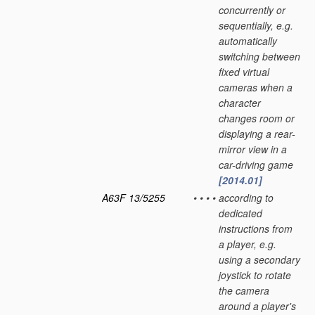
concurrently or
sequentially, e.g.
automatically
switching between
fixed virtual
cameras when a
character
changes room or
displaying a rear-
mirror view in a
car-driving game
[2014.01]
A63F 13/5255
•
•
•
•
according to
dedicated
instructions from
a player, e.g.
using a secondary
joystick to rotate
the camera
around a player's