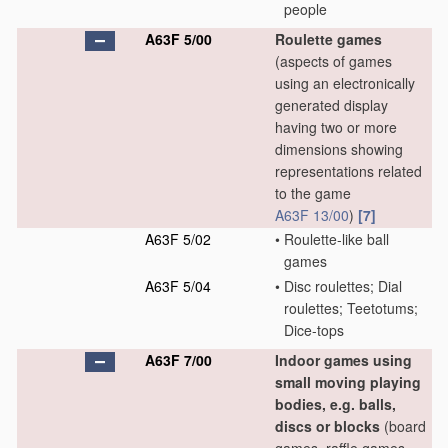
people
A63F 5/00
Roulette games
(aspects of games
using an electronically
generated display
having two or more
dimensions showing
representations related
to the game
A63F 13/00
)
[7]
A63F 5/02
•
Roulette-like ball
games
A63F 5/04
•
Disc roulettes; Dial
roulettes; Teetotums;
Dice-tops
A63F 7/00
Indoor games using
small moving playing
bodies, e.g. balls,
discs or blocks
(board