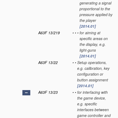
generating a signal
proportional to the
pressure applied by
the player
[2014.01]
A63F 13/219
•
•
•
for aiming at
specific areas on
the display, e.g.
light-guns
[2014.01]
A63F 13/22
•
•
Setup operations,
e.g. calibration, key
configuration or
button assignment
[2014.01]
A63F 13/23
•
•
for interfacing with
the game device,
e.g. specific
interfaces between
game controller and