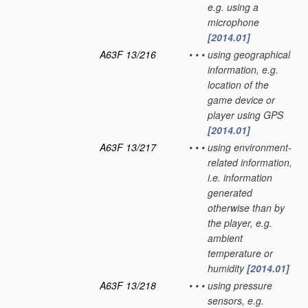
e.g. using a
microphone
[2014.01]
A63F 13/216
•
•
•
using geographical
information, e.g.
location of the
game device or
player using GPS
[2014.01]
A63F 13/217
•
•
•
using environment-
related information,
i.e. information
generated
otherwise than by
the player, e.g.
ambient
temperature or
humidity
[2014.01]
A63F 13/218
•
•
•
using pressure
sensors, e.g.