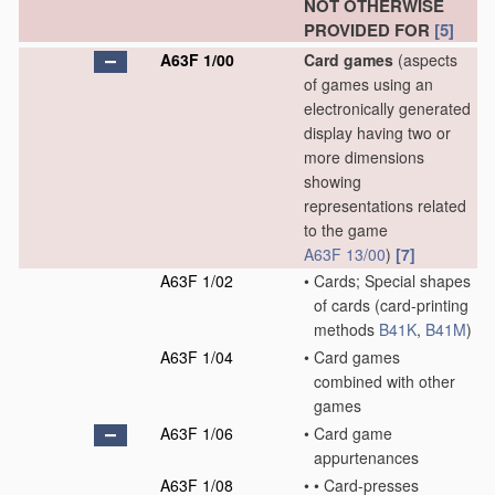
NOT OTHERWISE
PROVIDED FOR
[5]
A63F 1/00
Card games
(aspects
of games using an
electronically generated
display having two or
more dimensions
showing
representations related
to the game
A63F 13/00
)
[7]
A63F 1/02
•
Cards; Special shapes
of cards
(card-printing
methods
B41K
,
B41M
)
A63F 1/04
•
Card games
combined with other
games
A63F 1/06
•
Card game
appurtenances
A63F 1/08
•
•
Card-presses