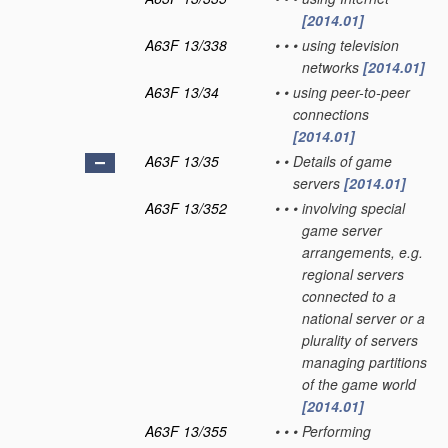
[2014.01]
A63F 13/338
•
•
•
using television
networks
[2014.01]
A63F 13/34
•
•
using peer-to-peer
connections
[2014.01]
A63F 13/35
•
•
Details of game
servers
[2014.01]
A63F 13/352
•
•
•
involving special
game server
arrangements, e.g.
regional servers
connected to a
national server or a
plurality of servers
managing partitions
of the game world
[2014.01]
A63F 13/355
•
•
•
Performing