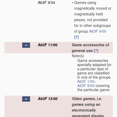
A63F 9/34
•
Games using
magnetically moved or
magnetically held
pieces, not provided
for in other subgroups
of group
A63F 9/00
[7]
A63F 11/00
Game accessories of
general use
[7]
Note(s)
Game accessories
specially adapted for
a particular type of
game are classified
in one of the groups
A63F 1/00
-
A63F 9/00
covering
the particular game.
A63F 13/00
Video games, i.e.
games using an
electronically
generated display