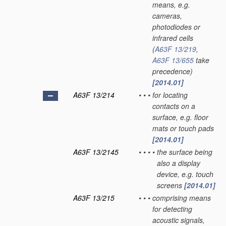
means, e.g.
cameras,
photodiodes or
infrared cells
(
A63F 13/219
,
A63F 13/655
take
precedence)
[2014.01]
A63F 13/214
•
•
•
for locating
contacts on a
surface, e.g. floor
mats or touch pads
[2014.01]
A63F 13/2145
•
•
•
•
the surface being
also a display
device, e.g. touch
screens
[2014.01]
A63F 13/215
•
•
•
comprising means
for detecting
acoustic signals,