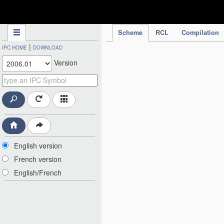
IPC Publication
Scheme
RCL
Compilation
|
IPC HOME
DOWNLOAD
Version
English version
French version
English/French