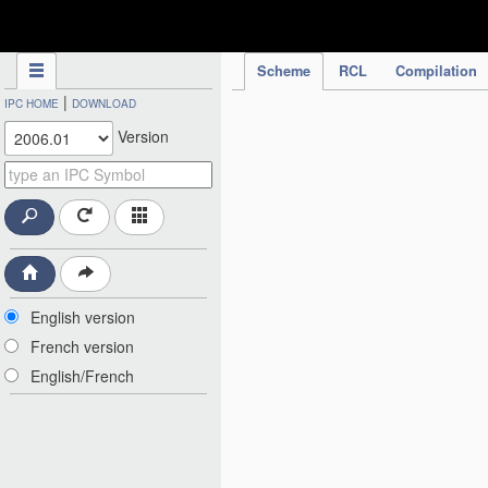
IPC Publication
Scheme
RCL
Compilation
|
IPC HOME
DOWNLOAD
Version
English version
French version
English/French