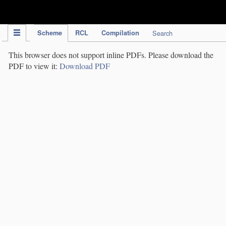
IPC Publication
Scheme
RCL
Compilation
Search
This browser does not support inline PDFs. Please download the
PDF to view it:
Download PDF