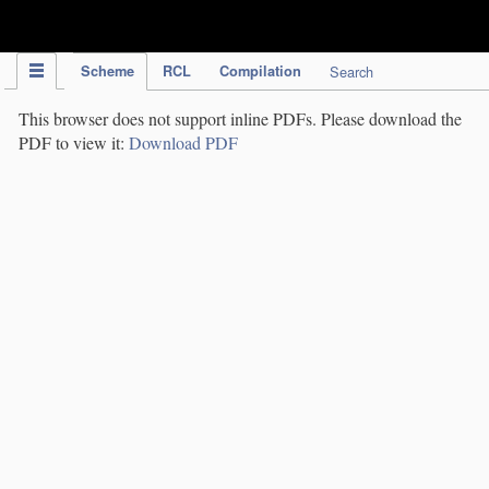
IPC Publication
Scheme
RCL
Compilation
Search
This browser does not support inline PDFs. Please download the
PDF to view it:
Download PDF