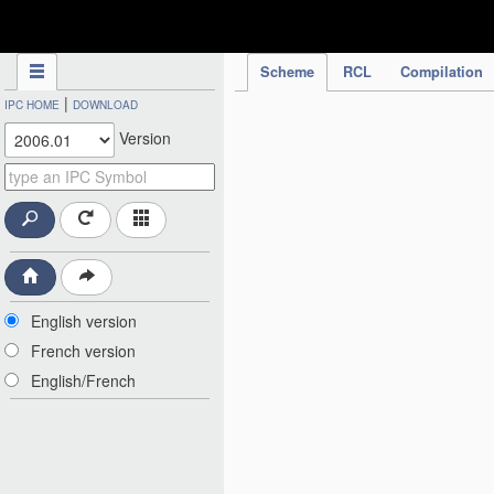
IPC Publication
Scheme
RCL
Compilation
|
IPC HOME
DOWNLOAD
Version
English version
French version
English/French