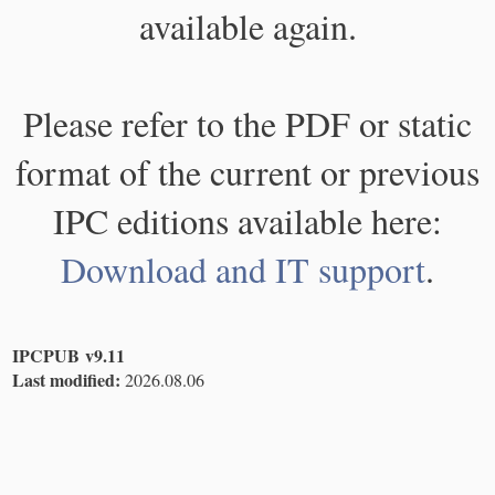
available again.
Please refer to the PDF or static
format of the current or previous
IPC editions available here:
Download and IT support
.
IPCPUB v9.11
Last modified:
2026.08.06