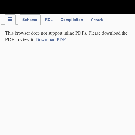
IPC Publication
Scheme
RCL
Compilation
Search
This browser does not support inline PDFs. Please download the
PDF to view it:
Download PDF