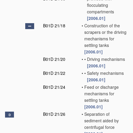
flocculating
compartments
[2006.01]
B01D 21/18
•
Construction of the
scrapers or the driving
mechanisms for
settling tanks
[2006.01]
B01D 21/20
•
•
Driving mechanisms
[2006.01]
B01D 21/22
•
•
Safety mechanisms
[2006.01]
B01D 21/24
•
Feed or discharge
mechanisms for
settling tanks
[2006.01]
B01D 21/26
•
Separation of
D
sediment aided by
centrifugal force