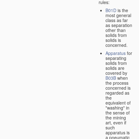
rules:
B01D
is the
most general
class as far
as separation
other than
solids from
solids is
concerned.
Apparatus
for
separating
solids from
solids are
covered by
B03B
when
the process
concerned is
regarded as
the
equivalent of
"washing" in
the sense of
the mining
art, even if
such
apparatus is
a pneumatic