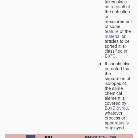
takes place
as a result of
the detection
or
measurement
of some
feature
of the
material
or
articles to be
sorted it is
classified in
B07C
.
It should also
be noted that
the
separation of
isotopes of
the same
chemical
element is
covered by
B01D 59/00
,
whatever
process or
apparatus is
employed.
PHYSICAL OR
B01