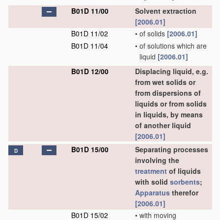
B01D 11/00
Solvent extraction
[2006.01]
B01D 11/02
•
of solids
[2006.01]
B01D 11/04
•
of solutions which are
liquid
[2006.01]
B01D 12/00
Displacing liquid, e.g.
from wet solids or
from dispersions of
liquids or from solids
in liquids, by means
of another liquid
[2006.01]
B01D 15/00
Separating processes
D
involving the
treatment
of liquids
with solid
sorbents
;
Apparatus
therefor
[2006.01]
B01D 15/02
•
with moving