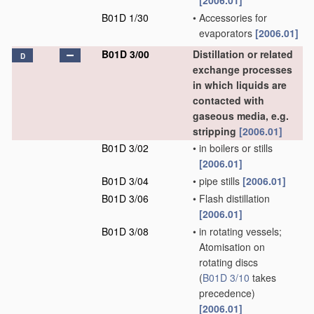
[2006.01]
B01D 1/30
•
Accessories for
evaporators
[2006.01]
B01D 3/00
Distillation or related
D
exchange processes
in which liquids are
contacted with
gaseous media, e.g.
stripping
[2006.01]
B01D 3/02
•
in boilers or stills
[2006.01]
B01D 3/04
•
pipe stills
[2006.01]
B01D 3/06
•
Flash distillation
[2006.01]
B01D 3/08
•
in rotating vessels;
Atomisation on
rotating discs
(
B01D 3/10
takes
precedence)
[2006.01]