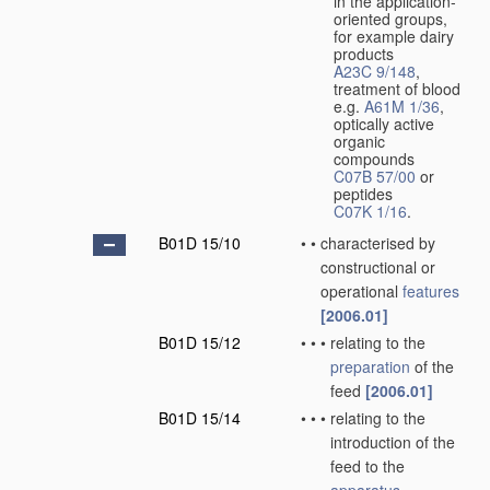
in the application-
oriented groups,
for example dairy
products
A23C 9/148
,
treatment of blood
e.g.
A61M 1/36
,
optically active
organic
compounds
C07B 57/00
or
peptides
C07K 1/16
.
B01D 15/10
•
•
characterised by
constructional or
operational
features
[2006.01]
B01D 15/12
•
•
•
relating to the
preparation
of the
feed
[2006.01]
B01D 15/14
•
•
•
relating to the
introduction of the
feed to the