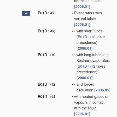
horizontal tubes
[2006.01]
B01D 1/06
•
Evaporators with
vertical tubes
[2006.01]
B01D 1/08
•
•
with short tubes
(
B01D 1/12
takes
precedence)
[2006.01]
B01D 1/10
•
•
with long tubes, e.g.
Kestner evaporators
(
B01D 1/12
takes
precedence)
[2006.01]
B01D 1/12
•
•
and forced
circulation
[2006.01]
B01D 1/14
•
with heated gases or
vapours in contact
with the liquid
[2006.01]