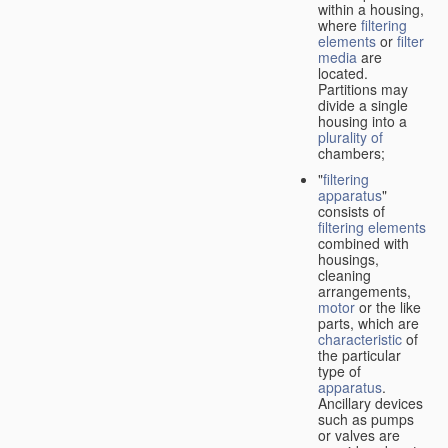
within a housing,
where
filtering
elements
or
filter
media
are
located.
Partitions may
divide a single
housing into a
plurality of
chambers;
"
filtering
apparatus
"
consists of
filtering elements
combined with
housings,
cleaning
arrangements,
motor
or the like
parts, which are
characteristic
of
the particular
type of
apparatus
.
Ancillary devices
such as pumps
or valves are