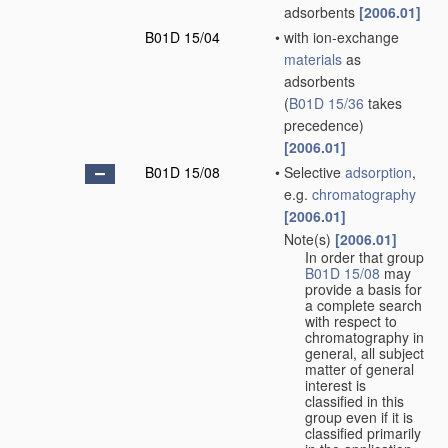
adsorbents
[2006.01]
B01D 15/04
•
with ion-exchange
materials
as
adsorbents
(
B01D 15/36
takes
precedence)
[2006.01]
B01D 15/08
•
Selective
adsorption
,
e.g.
chromatography
[2006.01]
Note(s)
[2006.01]
•
In order that group
B01D 15/08
may
provide a basis for
a complete search
with respect to
chromatography in
general, all subject
matter of general
interest is
classified in this
group even if it is
classified primarily