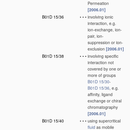
Permeation
[2006.01]
B01D 15/36
•
•
•
involving ionic
interaction, e.g.
ion-exchange, ion-
pair, ion-
suppression or ion-
exclusion
[2006.01]
B01D 15/38
•
•
•
involving specific
interaction not
covered by one or
more of groups
B01D 15/30
-
B01D 15/36
, e.g.
affinity, ligand
exchange or chiral
chromatography
[2006.01]
B01D 15/40
•
•
•
using supercritical
fluid
as mobile