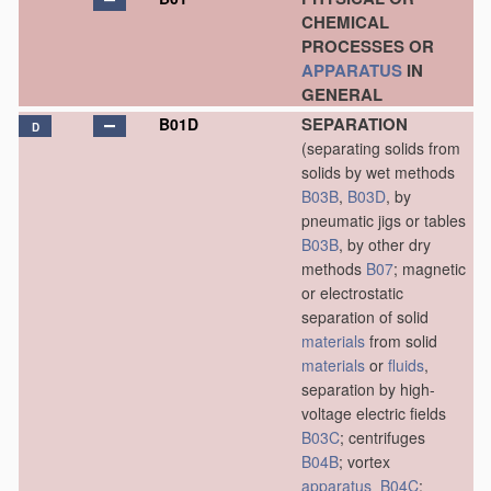
CHEMICAL
PROCESSES OR
APPARATUS
IN
GENERAL
SEPARATION
B01D
D
(separating solids from
solids by wet methods
B03B
,
B03D
, by
pneumatic jigs or tables
B03B
, by other dry
methods
B07
; magnetic
or electrostatic
separation of solid
materials
from solid
materials
or
fluids
,
separation by high-
voltage electric fields
B03C
; centrifuges
B04B
; vortex
apparatus
B04C
;