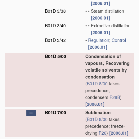
[2006.01]
B01D 3/38
•
•
Steam distillation
[2006.01]
B01D 3/40
•
•
Extractive distillation
[2006.01]
B01D 3/42
•
Regulation
;
Control
[2006.01]
B01D 5/00
Condensation of
vapours; Recovering
volatile solvents by
condensation
(
B01D 8/00
takes
precedence;
condensers
F28B
)
[2006.01]
B01D 7/00
Sublimation
(
B01D 8/00
takes
precedence; freeze-
drying
F26
)
[2006.01]