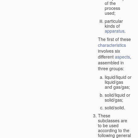
of the
process
used;
particular
kinds of
apparatus
.
The first of these
characteristics
involves six
different
aspects
,
assembled in
three groups:
liquid/liquid or
liquid/gas
and gas/gas;
solid/liquid or
solid/gas;
solid/solid.
These
subclasses are
to be used
according to the
following general