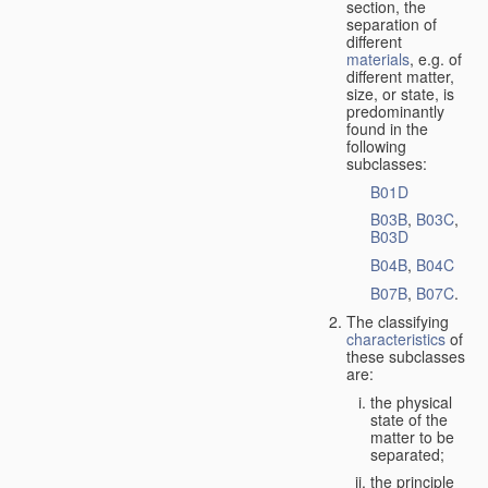
section, the
separation of
different
materials
, e.g. of
different matter,
size, or state, is
predominantly
found in the
following
subclasses:
B01D
B03B
,
B03C
,
B03D
B04B
,
B04C
B07B
,
B07C
.
The classifying
characteristics
of
these subclasses
are:
the physical
state of the
matter to be
separated;
the principle