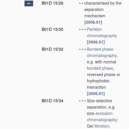
B01D 15/26
•
•
characterised by the
separation
mechanism
[2006.01]
B01D 15/30
•
•
•
Partition
chromatography
[2006.01]
B01D 15/32
•
•
•
Bonded phase
chromatography
,
e.g. with normal
bonded phase
,
reversed phase or
hydrophobic
interaction
[2006.01]
B01D 15/34
•
•
•
Size-selective
separation, e.g.
size-
exclusion
chromatography
;
Gel
filtration
;