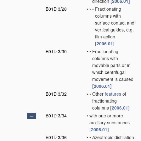
direction
[2006.01]
B01D 3/28
•
•
•
Fractionating
columns with
surface contact and
vertical guides, e.g.
film action
[2006.01]
B01D 3/30
•
•
Fractionating
columns with
movable parts or in
which centrifugal
movement is caused
[2006.01]
B01D 3/32
•
•
Other
features
of
fractionating
columns
[2006.01]
B01D 3/34
•
with one or more
auxiliary substances
[2006.01]
B01D 3/36
•
•
Azeotropic distillation