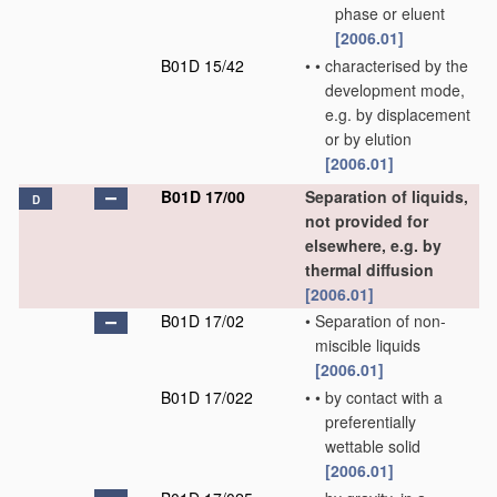
phase or eluent
[2006.01]
B01D 15/42
•
•
characterised by the
development mode,
e.g. by displacement
or by elution
[2006.01]
B01D 17/00
Separation of liquids,
D
not provided for
elsewhere, e.g. by
thermal diffusion
[2006.01]
B01D 17/02
•
Separation of non-
miscible liquids
[2006.01]
B01D 17/022
•
•
by contact with a
preferentially
wettable solid
[2006.01]