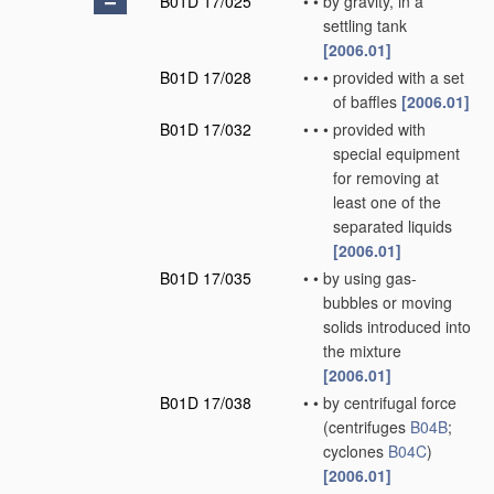
B01D 17/025
•
•
by gravity, in a
settling tank
[2006.01]
B01D 17/028
•
•
•
provided with a set
of baffles
[2006.01]
B01D 17/032
•
•
•
provided with
special equipment
for removing at
least one of the
separated liquids
[2006.01]
B01D 17/035
•
•
by using gas-
bubbles or moving
solids introduced into
the mixture
[2006.01]
B01D 17/038
•
•
by centrifugal force
(centrifuges
B04B
;
cyclones
B04C
)
[2006.01]