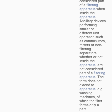
considered part
of a
filtering
apparatus
when
inside the
apparatus
.
Ancillary devices
performing
similar or
different unit
operation such
as comminutors,
mixers or non-
filtering
separators,
whether or not
inside the
apparatus
, are
not considered
part of a
filtering
apparatus
. The
term does not
extend to
apparatus
, e.g.
washing
machines, of
which the filter
forms only a
part.