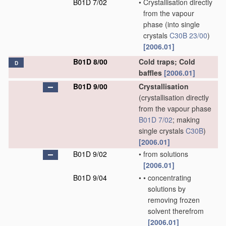
B01D 7/02
•
Crystallisation directly
from the vapour
phase
(into single
crystals
C30B 23/00
)
[2006.01]
B01D 8/00
Cold traps; Cold
D
baffles
[2006.01]
B01D 9/00
Crystallisation
(crystallisation directly
from the vapour phase
B01D 7/02
; making
single crystals
C30B
)
[2006.01]
B01D 9/02
•
from solutions
[2006.01]
B01D 9/04
•
•
concentrating
solutions by
removing frozen
solvent therefrom
[2006.01]