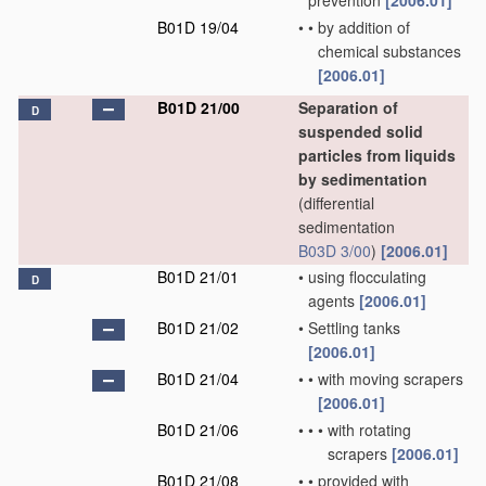
prevention
[2006.01]
B01D 19/04
•
•
by addition of
chemical substances
[2006.01]
B01D 21/00
Separation of
D
suspended solid
particles from liquids
by sedimentation
(differential
sedimentation
B03D 3/00
)
[2006.01]
B01D 21/01
•
using flocculating
D
agents
[2006.01]
B01D 21/02
•
Settling tanks
[2006.01]
B01D 21/04
•
•
with moving scrapers
[2006.01]
B01D 21/06
•
•
•
with rotating
scrapers
[2006.01]
B01D 21/08
•
•
provided with