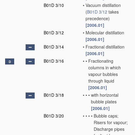
B01D 3/10
•
Vacuum distillation
(
B01D 3/12
takes
precedence)
[2006.01]
B01D 3/12
•
Molecular distillation
[2006.01]
B01D 3/14
•
Fractional distillation
[2006.01]
B01D 3/16
•
•
Fractionating
D
columns in which
vapour bubbles
through liquid
[2006.01]
B01D 3/18
•
•
•
with horizontal
bubble plates
[2006.01]
B01D 3/20
•
•
•
•
Bubble caps;
Risers for vapour;
Discharge pipes