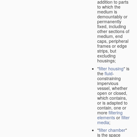
addition to parts
to which the
medium is
demountably or
permanently
fixed, including
other sections of
medium, end
caps, peripheral
frames or edge
strips, but
excluding
housings;
"
filter housing
" is
the
fluid
-
constraining
impervious
vessel, whether
open or closed,
which contains,
or is adapted to
contain, one or
more
filtering
elements
or
filter
media
;
"
filter chamber
"
is the space