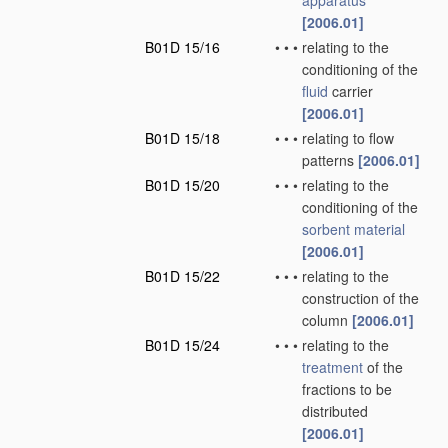
apparatus
[2006.01]
B01D 15/16
•
•
•
relating to the
conditioning of the
fluid
carrier
[2006.01]
B01D 15/18
•
•
•
relating to flow
patterns
[2006.01]
B01D 15/20
•
•
•
relating to the
conditioning of the
sorbent
material
[2006.01]
B01D 15/22
•
•
•
relating to the
construction of the
column
[2006.01]
B01D 15/24
•
•
•
relating to the
treatment
of the
fractions to be
distributed
[2006.01]