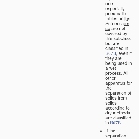
one,
especially
pneumatic
tables or jigs.
Screens
per
se
are not
covered by
this subclass
but are
classified in
B07B
, even if
they are
being used in
a wet
process. All
other
apparatus for
the
separation of
solids from
solids
according to
dry methods
are classified
in
B07B
.
If the
separation