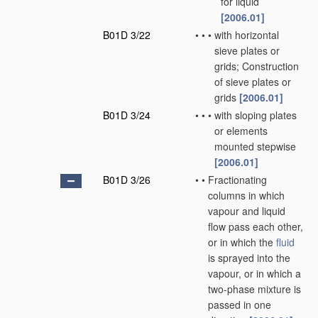
for liquid
[2006.01]
B01D 3/22
•
•
•
with horizontal
sieve plates or
grids; Construction
of sieve plates or
grids
[2006.01]
B01D 3/24
•
•
•
with sloping plates
or elements
mounted stepwise
[2006.01]
B01D 3/26
•
•
Fractionating
columns in which
vapour and liquid
flow pass each other,
or in which the
fluid
is sprayed into the
vapour, or in which a
two-phase mixture is
passed in one