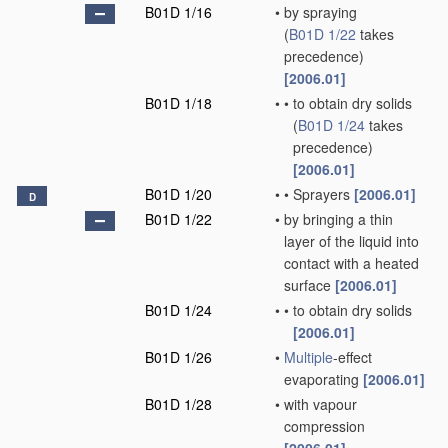
B01D 1/16
•
by spraying
(
B01D 1/22
takes
precedence)
[2006.01]
B01D 1/18
•
•
to obtain dry solids
(
B01D 1/24
takes
precedence)
[2006.01]
B01D 1/20
•
•
Sprayers
[2006.01]
D
B01D 1/22
•
by bringing a thin
layer of the liquid into
contact with a heated
surface
[2006.01]
B01D 1/24
•
•
to obtain dry solids
[2006.01]
B01D 1/26
•
Multiple
-effect
evaporating
[2006.01]
B01D 1/28
•
with vapour
compression