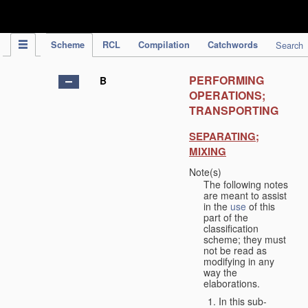
IPC Publication
Scheme
RCL
Compilation
Catchwords
Search
PERFORMING
B
OPERATIONS;
TRANSPORTING
SEPARATING;
MIXING
Note(s)
The following notes
are meant to assist
in the
use
of this
part of the
classification
scheme; they must
not be read as
modifying in any
way the
elaborations.
In this sub-