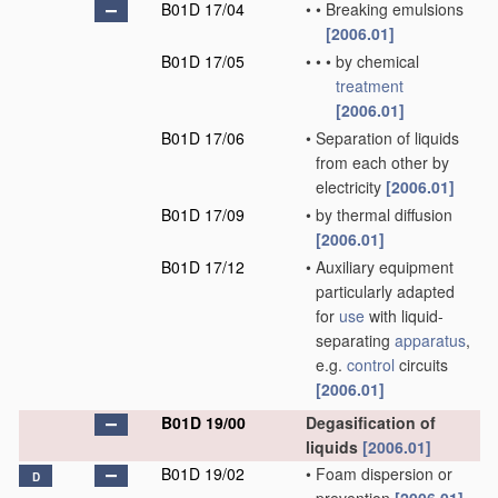
B01D 17/04
•
•
Breaking emulsions
[2006.01]
B01D 17/05
•
•
•
by chemical
treatment
[2006.01]
B01D 17/06
•
Separation of liquids
from each other by
electricity
[2006.01]
B01D 17/09
•
by thermal diffusion
[2006.01]
B01D 17/12
•
Auxiliary equipment
particularly adapted
for
use
with liquid-
separating
apparatus
,
e.g.
control
circuits
[2006.01]
B01D 19/00
Degasification of
liquids
[2006.01]
B01D 19/02
•
Foam dispersion or
D