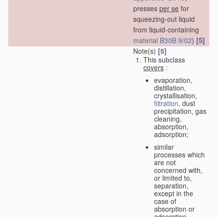
presses
per se
for
squeezing-out liquid
from liquid-containing
[5]
material
B30B 9/02
)
Note(s)
[5]
This subclass
covers
:
evaporation,
distillation,
crystallisation,
filtration
, dust
precipitation, gas
cleaning,
absorption,
adsorption;
similar
processes which
are not
concerned with,
or limited to,
separation,
except in the
case of
absorption or
adsorption.