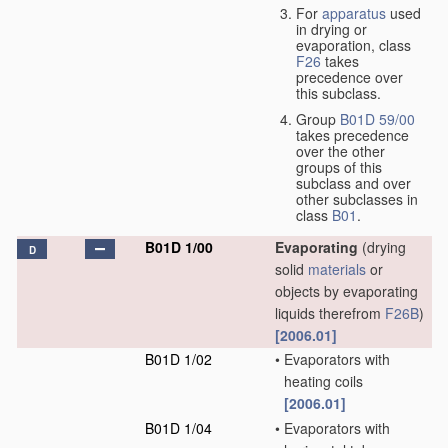
For
apparatus
used
in drying or
evaporation, class
F26
takes
precedence over
this subclass.
Group
B01D 59/00
takes precedence
over the other
groups of this
subclass and over
other subclasses in
class
B01
.
B01D 1/00
Evaporating
(drying
D
solid
materials
or
objects by evaporating
liquids therefrom
F26B
)
[2006.01]
B01D 1/02
•
Evaporators with
heating coils
[2006.01]
B01D 1/04
•
Evaporators with