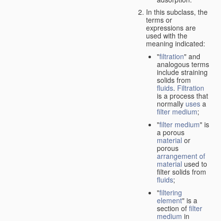
In this subclass, the
terms or
expressions are
used with the
meaning indicated:
"
filtration
" and
analogous terms
include straining
solids from
fluids
.
Filtration
is a process that
normally
uses
a
filter medium
;
"
filter medium
" is
a porous
material
or
porous
arrangement of
material
used to
filter solids from
fluids
;
"
filtering
element
" is a
section of
filter
medium
in