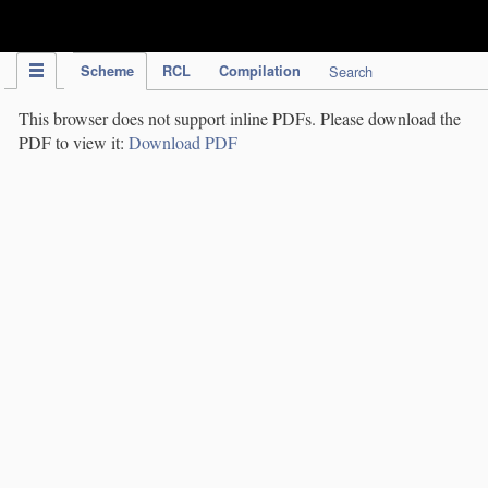
IPC Publication
Scheme
RCL
Compilation
Search
This browser does not support inline PDFs. Please download the
PDF to view it:
Download PDF