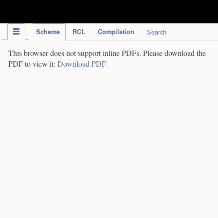
IPC Publication
Scheme
RCL
Compilation
Search
This browser does not support inline PDFs. Please download the
PDF to view it:
Download PDF