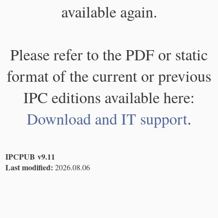
available again.
Please refer to the PDF or static
format of the current or previous
IPC editions available here:
Download and IT support
.
IPCPUB v9.11
Last modified:
2026.08.06