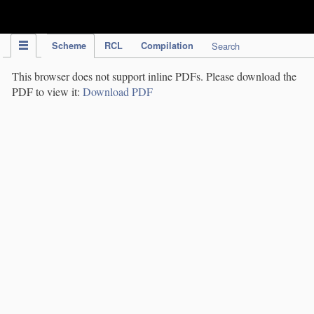
IPC Publication
Scheme
RCL
Compilation
Search
This browser does not support inline PDFs. Please download the
PDF to view it:
Download PDF