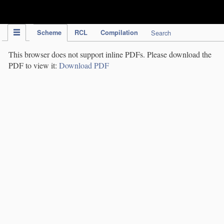
IPC Publication
Scheme
RCL
Compilation
Search
This browser does not support inline PDFs. Please download the
PDF to view it:
Download PDF