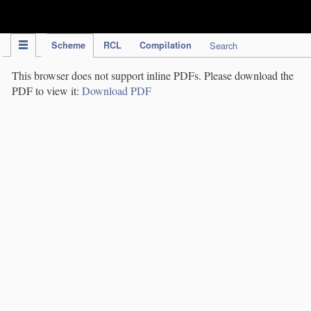
IPC Publication
Scheme
RCL
Compilation
Search
This browser does not support inline PDFs. Please download the
PDF to view it:
Download PDF