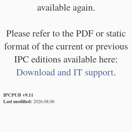
available again.
Please refer to the PDF or static
format of the current or previous
IPC editions available here:
Download and IT support
.
IPCPUB v9.11
Last modified:
2026.08.06