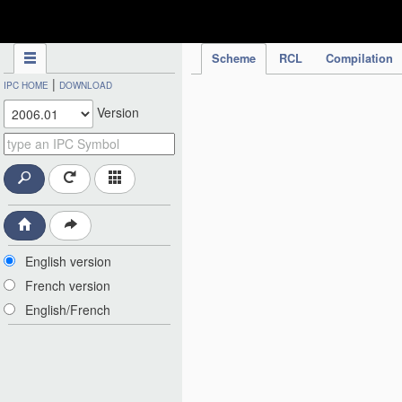
IPC Publication
Scheme
RCL
Compilation
|
IPC HOME
DOWNLOAD
Version
English version
French version
English/French