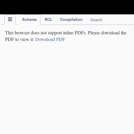
IPC Publication
Scheme
RCL
Compilation
Search
This browser does not support inline PDFs. Please download the
PDF to view it:
Download PDF