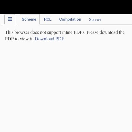
IPC Publication
Scheme
RCL
Compilation
Search
This browser does not support inline PDFs. Please download the
PDF to view it:
Download PDF