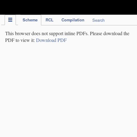
IPC Publication
Scheme
RCL
Compilation
Search
This browser does not support inline PDFs. Please download the
PDF to view it:
Download PDF