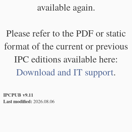
available again.
Please refer to the PDF or static
format of the current or previous
IPC editions available here:
Download and IT support
.
IPCPUB v9.11
Last modified:
2026.08.06