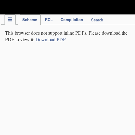
IPC Publication
Scheme
RCL
Compilation
Search
This browser does not support inline PDFs. Please download the
PDF to view it:
Download PDF