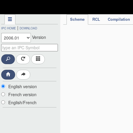
IPC Publication
Scheme
RCL
Compilation
|
IPC HOME
DOWNLOAD
Version
English version
French version
English/French