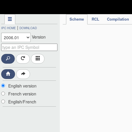
IPC Publication
Scheme
RCL
Compilation
|
IPC HOME
DOWNLOAD
Version
English version
French version
English/French