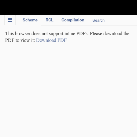
IPC Publication
Scheme
RCL
Compilation
Search
This browser does not support inline PDFs. Please download the
PDF to view it:
Download PDF