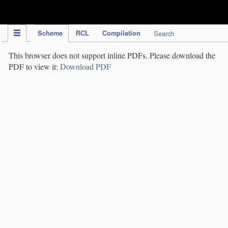
IPC Publication
Scheme
RCL
Compilation
Search
This browser does not support inline PDFs. Please download the
PDF to view it:
Download PDF