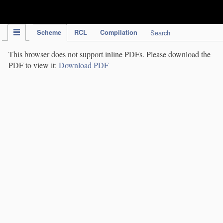
IPC Publication
Scheme
RCL
Compilation
Search
This browser does not support inline PDFs. Please download the
PDF to view it:
Download PDF