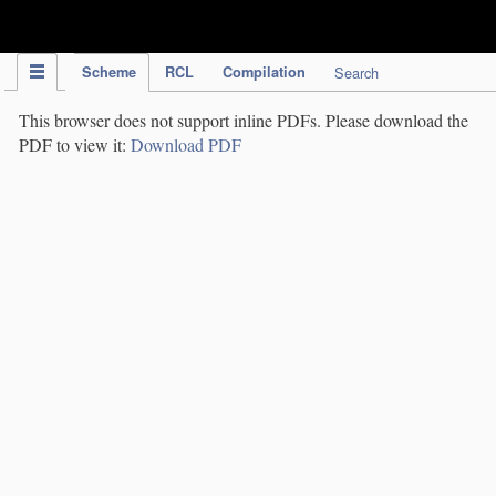
IPC Publication
Scheme
RCL
Compilation
Search
This browser does not support inline PDFs. Please download the
PDF to view it:
Download PDF