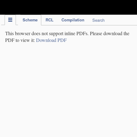
IPC Publication
Scheme
RCL
Compilation
Search
This browser does not support inline PDFs. Please download the
PDF to view it:
Download PDF