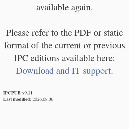
available again.
Please refer to the PDF or static
format of the current or previous
IPC editions available here:
Download and IT support
.
IPCPUB v9.11
Last modified:
2026.08.06