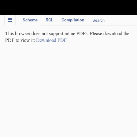
IPC Publication
Scheme
RCL
Compilation
Search
This browser does not support inline PDFs. Please download the
PDF to view it:
Download PDF