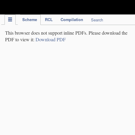
IPC Publication
Scheme
RCL
Compilation
Search
This browser does not support inline PDFs. Please download the
PDF to view it:
Download PDF