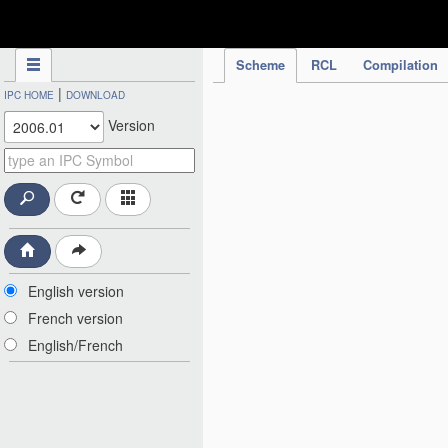
IPC Publication
Scheme
RCL
Compilation
|
IPC HOME
DOWNLOAD
Version
English version
French version
English/French