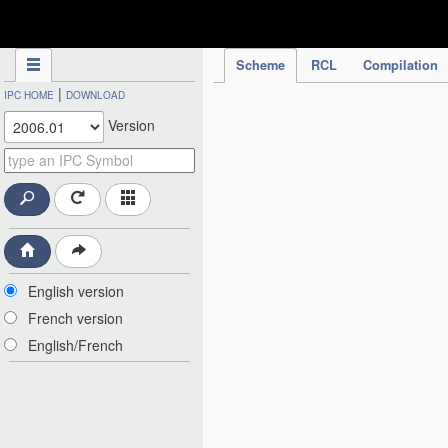
IPC Publication
Scheme
RCL
Compilation
|
IPC HOME
DOWNLOAD
Version
English version
French version
English/French