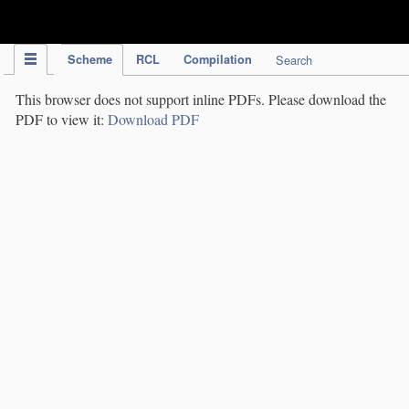
IPC Publication
Scheme
RCL
Compilation
Search
This browser does not support inline PDFs. Please download the
PDF to view it:
Download PDF