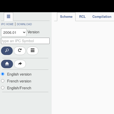
IPC Publication
Scheme
RCL
Compilation
|
IPC HOME
DOWNLOAD
Version
English version
French version
English/French