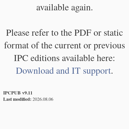
available again.
Please refer to the PDF or static
format of the current or previous
IPC editions available here:
Download and IT support
.
IPCPUB v9.11
Last modified:
2026.08.06