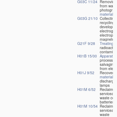
G03C 11/24
Removing
from wast
photograp
material
G03G 21/10
Collecting
recycling 
developer
electrogra
electroph
magnetog
G21F 9/28
Treating
radioactiv
contamina
H01B 15/00
Apparatus
processes
salvaging
from elect
H01J 9/52
Recovery 
material
f
discharge 
lamps
H01M 6/52
Reclaimin
serviceabl
waste cell
batteries
H01M 10/54
Reclaimin
serviceabl
waste