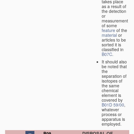
takes place
as a result of
the detection
or
measurement
of some
feature
of the
material
or
articles to be
sorted it is
classified in
B07C
.
It should also
be noted that
the
separation of
isotopes of
the same
chemical
element is
covered by
B01D 59/00
,
whatever
process or
apparatus is
employed.
DISPOSAL OF
B09