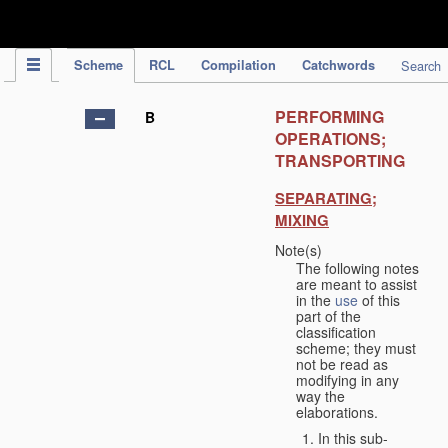
IPC Publication
Scheme
RCL
Compilation
Catchwords
Search
PERFORMING
B
OPERATIONS;
TRANSPORTING
SEPARATING;
MIXING
Note(s)
The following notes
are meant to assist
in the
use
of this
part of the
classification
scheme; they must
not be read as
modifying in any
way the
elaborations.
In this sub-