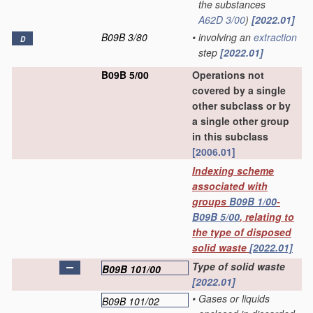
the substances
A62D 3/00
)
[2022.01]
B09B 3/80
•
involving an
extraction
D
step
[2022.01]
B09B 5/00
Operations not
covered by a single
other subclass or by
a single other group
in this subclass
[2006.01]
Indexing scheme
associated with
groups
B09B 1/00
-
B09B 5/00
, relating to
the type of disposed
solid waste
[2022.01]
Type of solid waste
B09B 101/00
[2022.01]
•
Gases or liquids
B09B 101/02