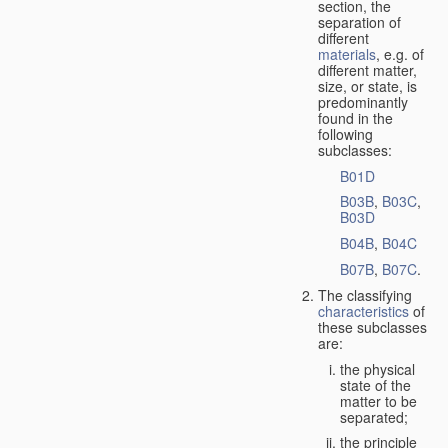
section, the
separation of
different
materials
, e.g. of
different matter,
size, or state, is
predominantly
found in the
following
subclasses:
B01D
B03B
,
B03C
,
B03D
B04B
,
B04C
B07B
,
B07C
.
The classifying
characteristics
of
these subclasses
are:
the physical
state of the
matter to be
separated;
the principle