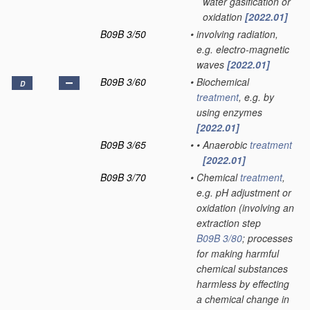
water gasification or
oxidation
[2022.01]
B09B 3/50
•
involving radiation,
e.g. electro-magnetic
waves
[2022.01]
B09B 3/60
•
Biochemical
D
treatment
, e.g. by
using enzymes
[2022.01]
B09B 3/65
•
•
Anaerobic
treatment
[2022.01]
B09B 3/70
•
Chemical
treatment
,
e.g. pH adjustment or
oxidation
(involving an
extraction step
B09B 3/80
; processes
for making harmful
chemical substances
harmless by effecting
a chemical change in