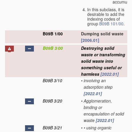
accumulat
In this subclass, it is
desirable to add the
indexing codes of
group
B09B 101/00
.
B09B 1/00
Dumping solid waste
[2006.01]
B09B 3/00
Destroying solid
waste or transforming
solid waste into
something useful or
harmless
[2022.01]
B09B 3/10
•
involving an
adsorption step
[2022.01]
B09B 3/20
•
Agglomeration,
binding or
encapsulation of solid
waste
[2022.01]
B09B 3/21
•
•
using organic