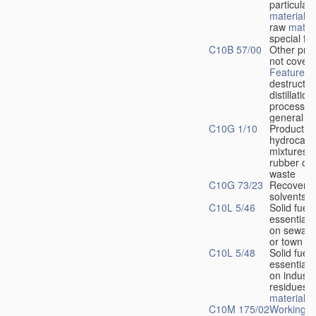
particular 
materials
o
raw
materi
special fo
C10B 57/00
Other pro
not covere
Features
o
destructiv
distillation
processes
general
C10G 1/10
Production
hydrocarb
mixtures 
rubber or 
waste
C10G 73/23
Recovery 
solvents
C10L 5/46
Solid fuels
essentiall
on sewage
or town re
C10L 5/48
Solid fuels
essentiall
on industri
residues 
materials
C10M 175/02
Working-u