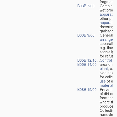
fragments
B03B 7/00
Combinati
wet proce
apparatus
other pro
apparatus
dressing o
garbage
B03B 9/06
General
arrangeme
separatin
e.g. flow 
specially 
for refuse
B05B 12/16
, ,
Control
of
B05B 14/00
area of sp
plant
, e.g
side shiel
for collect
use
of exc
material
B08B 15/00
Preventin
of dirt or 
from the 
where the
produced;
Collecting
removing d