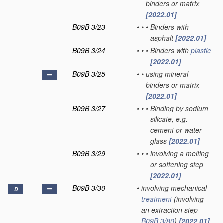
binders or matrix
[2022.01]
B09B 3/23
•
•
•
Binders with
asphalt
[2022.01]
B09B 3/24
•
•
•
Binders with
plastic
[2022.01]
B09B 3/25
•
•
using mineral
binders or matrix
[2022.01]
B09B 3/27
•
•
•
Binding by sodium
silicate, e.g.
cement or water
glass
[2022.01]
B09B 3/29
•
•
•
involving a melting
or softening step
[2022.01]
B09B 3/30
•
involving mechanical
D
treatment
(involving
an extraction step
B09B 3/80
)
[2022.01]