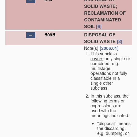
SOLID WASTE;
RECLAMATION OF
CONTAMINATED
SOIL
[6]
DISPOSAL OF
B09B
SOLID WASTE
[3]
Note(s)
[2006.01]
This subclass
covers
only single or
combined, e.g.
multistage,
operations not fully
classifiable in a
single other
subclass.
In this subclass, the
following terms or
expressions are
used with the
meanings indicated:
"disposal" means
the discarding,
e.g. dumping, or