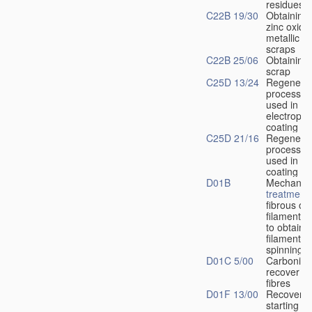
residues
C22B 19/30
Obtaining 
zinc oxide
metallic r
scraps
C22B 25/06
Obtaining 
scrap
C25D 13/24
Regenerat
process li
used in
electropho
coating
C25D 21/16
Regenerat
process so
used in ele
coating
D01B
Mechanica
treatment
fibrous or
filamenta
to obtain f
filaments, 
spinning
D01C 5/00
Carbonisin
recover a
fibres
D01F 13/00
Recovery 
starting
ma