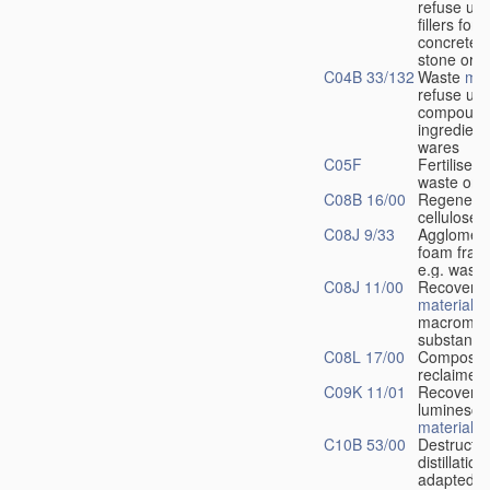
refuse us
fillers for
concrete, a
stone or th
C04B 33/132
Waste
mat
refuse us
compound
ingredients
wares
C05F
Fertilisers
waste or r
C08B 16/00
Regenerat
cellulose
C08J 9/33
Agglomera
foam frag
e.g. wast
C08J 11/00
Recovery 
materials
o
macromole
substance
C08L 17/00
Compositi
reclaimed
C09K 11/01
Recovery 
luminesce
materials
C10B 53/00
Destructiv
distillation
adapted f