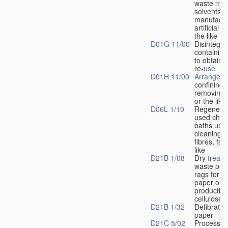
waste
mat
solvents d
manufactu
artificial f
the like
D01G 11/00
Disintegrat
containing 
to obtain f
re-
use
D01H 11/00
Arrangeme
confining 
removing d
or the like
D06L 1/10
Regenerat
used chem
baths used
cleaning 
fibres, fab
like
D21B 1/08
Dry
treat
waste pap
rags for m
paper or f
production
cellulose
D21B 1/32
Defibratin
paper
D21C 5/02
Processes