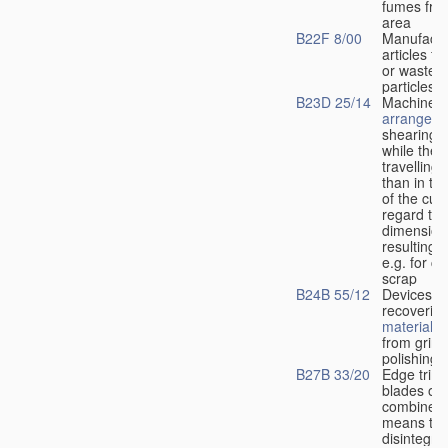
fumes fro
area
B22F 8/00
Manufactu
articles f
or waste 
particles
B23D 25/14
Machines 
arrangeme
shearing
s
while the l
travelling
than in the
of the cut 
regard to 
dimensions
resulting
m
e.g. for cu
scrap
B24B 55/12
Devices fo
recoverin
materials
r
from grind
polishing
B27B 33/20
Edge trim
blades or 
combined 
means to
disintegra