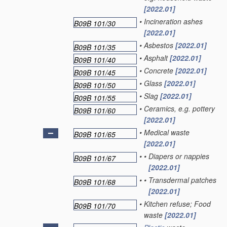
[2022.01]
•
Incineration ashes
B09B 101/30
[2022.01]
•
Asbestos
[2022.01]
B09B 101/35
•
Asphalt
[2022.01]
B09B 101/40
•
Concrete
[2022.01]
B09B 101/45
•
Glass
[2022.01]
B09B 101/50
•
Slag
[2022.01]
B09B 101/55
•
Ceramics, e.g. pottery
B09B 101/60
[2022.01]
•
Medical waste
B09B 101/65
[2022.01]
•
•
Diapers or nappies
B09B 101/67
[2022.01]
•
•
Transdermal patches
B09B 101/68
[2022.01]
•
Kitchen refuse; Food
B09B 101/70
waste
[2022.01]