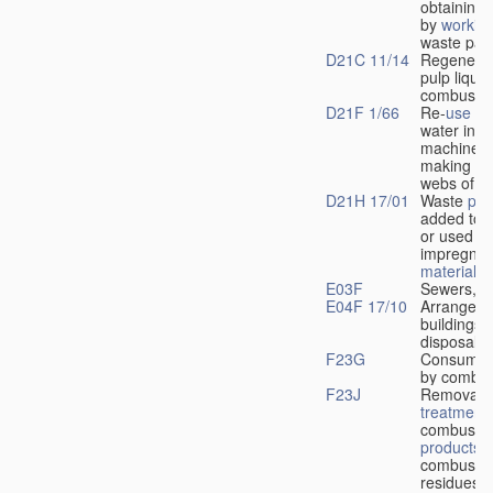
obtaining 
by
workin
waste pap
D21C 11/14
Regenerat
pulp liquo
combustio
D21F 1/66
Re-
use
of 
water in w
machines 
making co
webs of p
D21H 17/01
Waste
pro
added to t
or used in
impregnat
material
E03F
Sewers, c
E04F 17/10
Arrangeme
buildings f
disposal o
F23G
Consumin
by combus
F23J
Removal o
treatment
combustio
products
o
combustio
residues