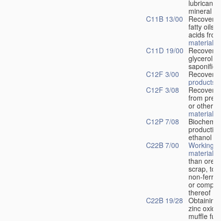
lubricants
mineral oil
C11B 13/00
Recovery o
fatty oils, 
acids fro
materials
C11D 19/00
Recovery 
glycerol f
saponificat
C12F 3/00
Recovery 
products
C12F 3/08
Recovery o
from pres
or other w
material
C12P 7/08
Biochemic
production
ethanol f
C22B 7/00
Working-u
materials
o
than ores,
scrap, to 
non-ferro
or compo
thereof
C22B 19/28
Obtaining 
zinc oxide
muffle fur