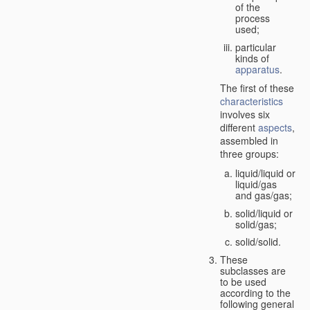
of the
process
used;
particular
kinds of
apparatus
.
The first of these
characteristics
involves six
different
aspects
,
assembled in
three groups:
liquid/liquid or
liquid/gas
and gas/gas;
solid/liquid or
solid/gas;
solid/solid.
These
subclasses are
to be used
according to the
following general