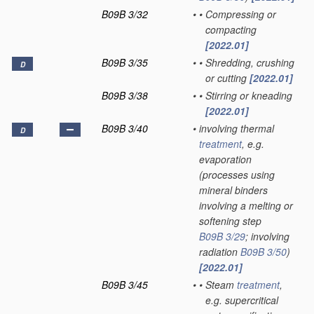
B09B 3/32
•
•
Compressing or
compacting
[2022.01]
B09B 3/35
•
•
Shredding, crushing
D
or cutting
[2022.01]
B09B 3/38
•
•
Stirring or kneading
[2022.01]
B09B 3/40
•
involving thermal
D
treatment
, e.g.
evaporation
(processes using
mineral binders
involving a melting or
softening step
B09B 3/29
; involving
radiation
B09B 3/50
)
[2022.01]
B09B 3/45
•
•
Steam
treatment
,
e.g. supercritical