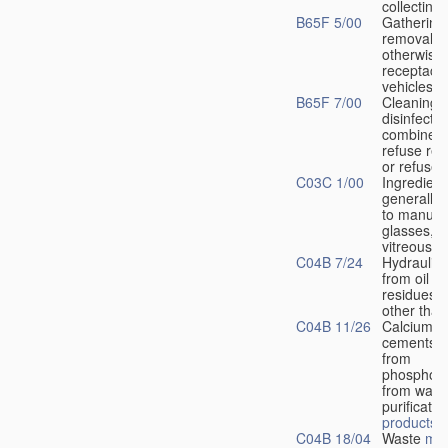
collecting
B65F 5/00
Gathering
removal of
otherwise 
receptacle
vehicles
B65F 7/00
Cleaning 
disinfecti
combined 
refuse rec
or refuse 
C03C 1/00
Ingredient
generally 
to manufac
glasses, g
vitreous 
C04B 7/24
Hydraulic
from oil sh
residues o
other than
C04B 11/26
Calcium su
cements 
from
phosphog
from waste
purificatio
products
o
C04B 18/04
Waste
mat