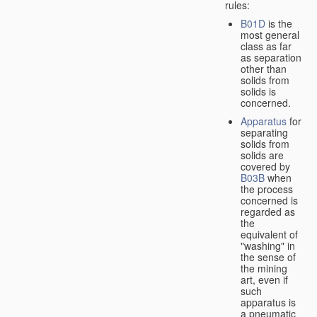
rules:
B01D
is the
most general
class as far
as separation
other than
solids from
solids is
concerned.
Apparatus
for
separating
solids from
solids are
covered by
B03B
when
the process
concerned is
regarded as
the
equivalent of
"washing" in
the sense of
the mining
art, even if
such
apparatus is
a pneumatic