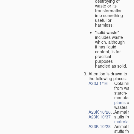
destroying of
waste or its
transformation
into something
useful or
harmless;
"solid waste"
includes waste
which, although
it has liquid
content, is for
practical
purposes
handled as solid.
Attention is drawn to
the following places:
A23J 1/16
Obtaining 
from waste
starch-
manufactu
plants
or l
wastes
A23K 10/26
, ,
Animal fee
A23K 10/37
stuffs fro
material
A23K 10/28
Animal fee
stuffs fro