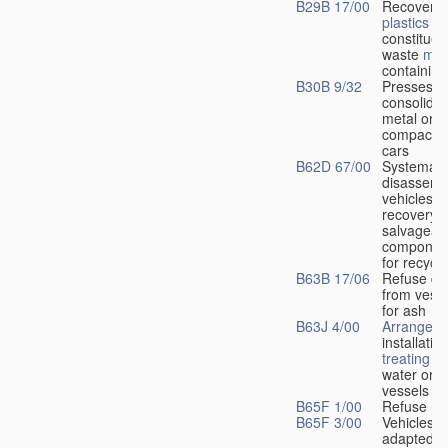
B29B 17/00
Recovery 
plastics
or
constituen
waste
mat
containin
B30B 9/32
Presses fo
consolidat
metal or f
compactin
cars
B62D 67/00
Systemati
disassemb
vehicles fo
recovery o
salvageab
component
for recycli
B63B 17/06
Refuse di
from vesse
for ash
B63J 4/00
Arrangeme
installatio
treating
wa
water or 
vessels
B65F 1/00
Refuse re
B65F 3/00
Vehicles pa
adapted f