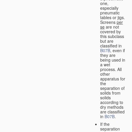
one,
especially
pneumatic
tables or jigs.
Screens
per
se
are not
covered by
this subclass
but are
classified in
B07B
, even if
they are
being used in
a wet
process. All
other
apparatus for
the
separation of
solids from
solids
according to
dry methods
are classified
in
B07B
.
If the
separation