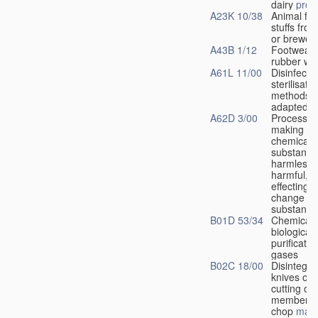
dairy
prod
A23K 10/38
Animal fee
stuffs from 
or brewers
A43B 1/12
Footwear 
rubber wa
A61L 11/00
Disinfectio
sterilisatio
methods s
adapted fo
A62D 3/00
Processes
making ha
chemical
substance
harmless, 
harmful, b
effecting 
change in
substance
B01D 53/34
Chemical 
biological
purificatio
gases
B02C 18/00
Disintegra
knives or 
cutting or 
members 
chop
mate