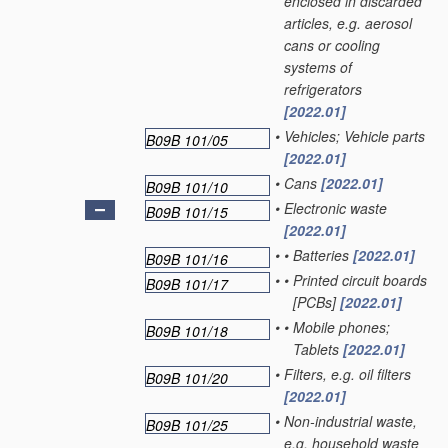
enclosed in discarded
articles, e.g. aerosol
cans or cooling
systems of
refrigerators
[2022.01]
•
Vehicles; Vehicle parts
B09B 101/05
[2022.01]
•
Cans
[2022.01]
B09B 101/10
•
Electronic waste
B09B 101/15
[2022.01]
•
•
Batteries
[2022.01]
B09B 101/16
•
•
Printed circuit boards
B09B 101/17
[PCBs]
[2022.01]
•
•
Mobile phones;
B09B 101/18
Tablets
[2022.01]
•
Filters, e.g. oil filters
B09B 101/20
[2022.01]
•
Non-industrial waste,
B09B 101/25
e.g. household waste