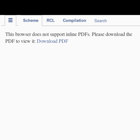
IPC Publication
Scheme
RCL
Compilation
Search
This browser does not support inline PDFs. Please download the
PDF to view it:
Download PDF