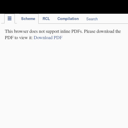
IPC Publication
Scheme
RCL
Compilation
Search
This browser does not support inline PDFs. Please download the
PDF to view it:
Download PDF