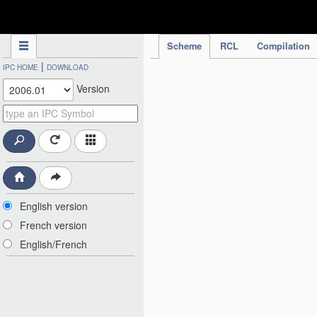
IPC Publication
Scheme
RCL
Compilation
|
IPC HOME
DOWNLOAD
Version
English version
French version
English/French