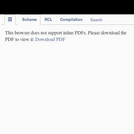
IPC Publication
Scheme
RCL
Compilation
Search
This browser does not support inline PDFs. Please download the
PDF to view it:
Download PDF